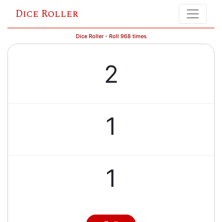
Dice Roller
Dice Roller - Roll 968 times
2
1
1