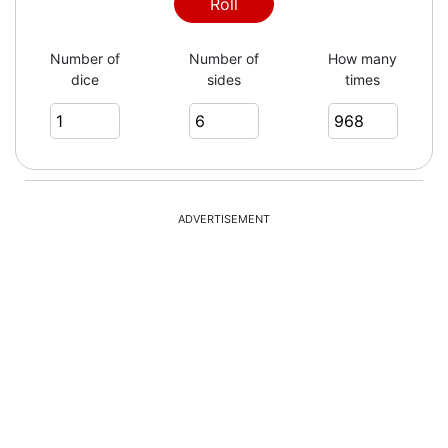
6
Roll
Number of
Number of
How many
dice
sides
times
2
2
ADVERTISEMENT
4
5