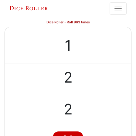
Dice Roller
Dice Roller - Roll 963 times
1
2
2