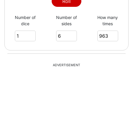
6
Roll
Number of
Number of
How many
dice
sides
times
3
2
ADVERTISEMENT
2
4