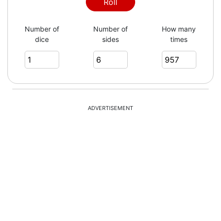
2
Roll
Number of
Number of
How many
dice
sides
times
5
1
ADVERTISEMENT
5
6