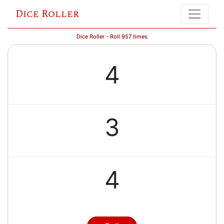
Dice Roller
Dice Roller - Roll 957 times
4
3
4