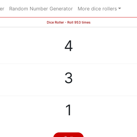
er
Random Number Generator
More dice rollers
Dice Roller - Roll 953 times
4
3
1