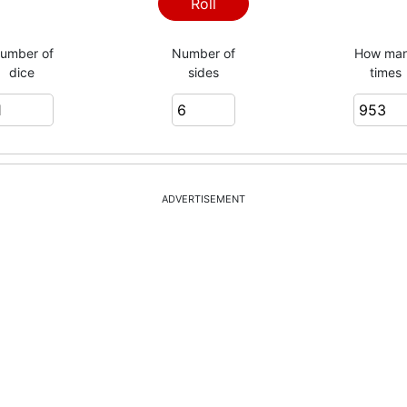
3
Roll
umber of
Number of
How ma
dice
sides
times
4
4
ADVERTISEMENT
5
4