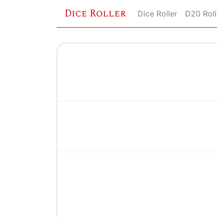
Dice Roller
Dice Roller
D20 Roll