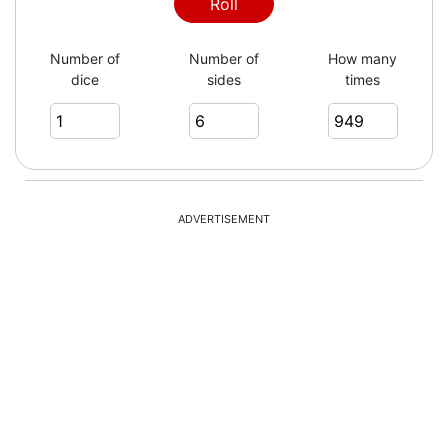
2
Roll
Number of
Number of
How many
dice
sides
times
4
3
ADVERTISEMENT
3
4