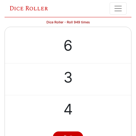
Dice Roller
Dice Roller - Roll 949 times
6
3
4