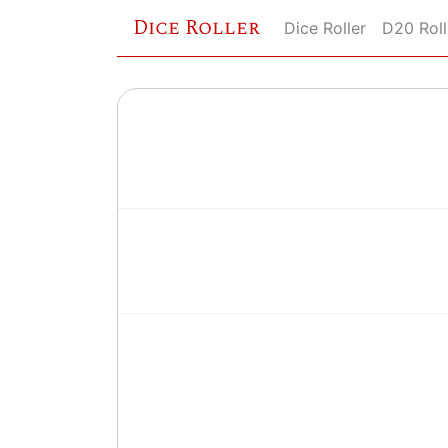
Dice Roller
Dice Roller
D20 Roll