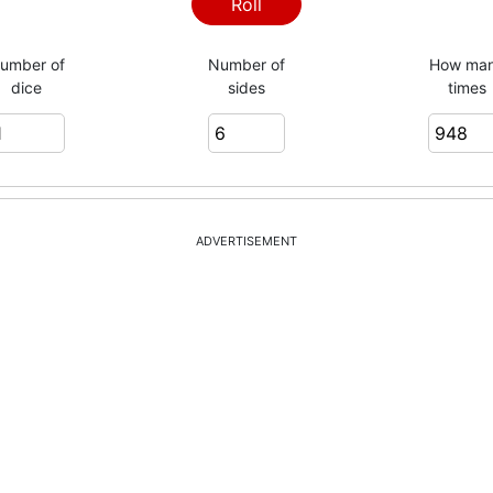
4
Roll
umber of
Number of
How ma
dice
sides
times
4
3
ADVERTISEMENT
5
1