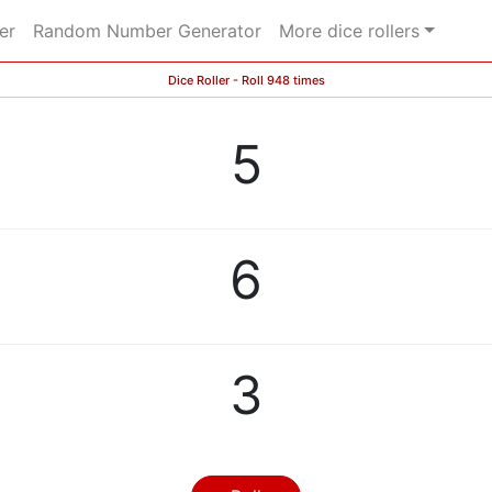
er
Random Number Generator
More dice rollers
Dice Roller - Roll 948 times
5
6
3