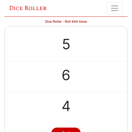
Dice Roller
Dice Roller - Roll 944 times
5
6
4