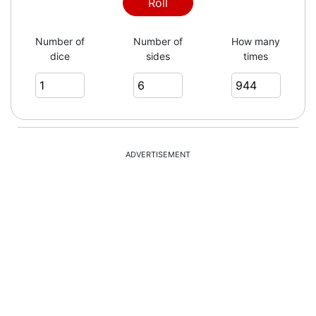
3
Roll
Number of
Number of
How many
dice
sides
times
3
4
ADVERTISEMENT
1
1