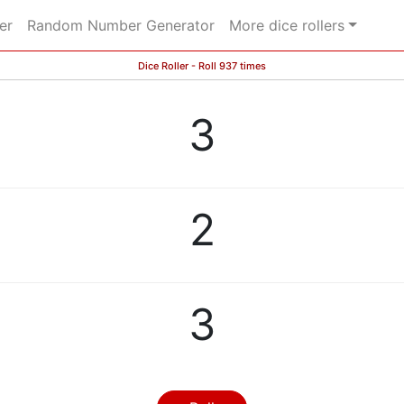
er
Random Number Generator
More dice rollers
Dice Roller - Roll 937 times
3
2
3