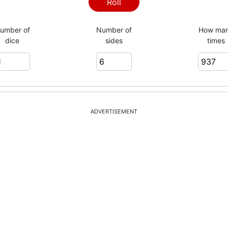
4
Roll
umber of
Number of
How ma
dice
sides
times
3
1
ADVERTISEMENT
1
6