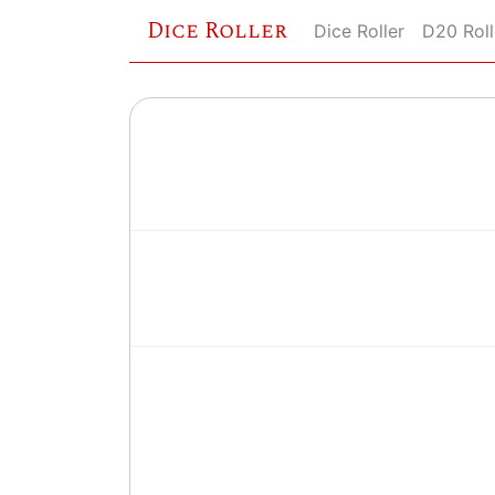
Dice Roller
Dice Roller
D20 Roll