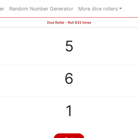
er
Random Number Generator
More dice rollers
Dice Roller - Roll 933 times
5
6
1