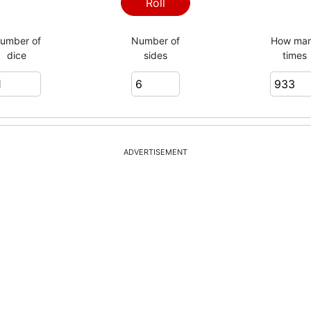
3
Roll
umber of
Number of
How ma
dice
sides
times
4
1
ADVERTISEMENT
6
6