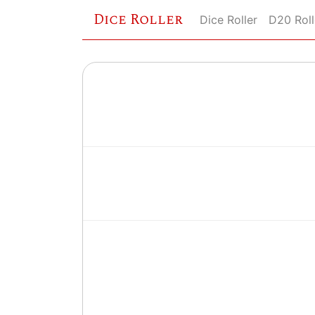
Dice Roller
Dice Roller
D20 Roll