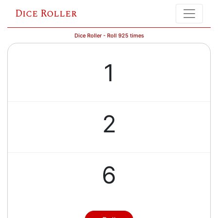
Dice Roller
Dice Roller - Roll 925 times
1
2
6