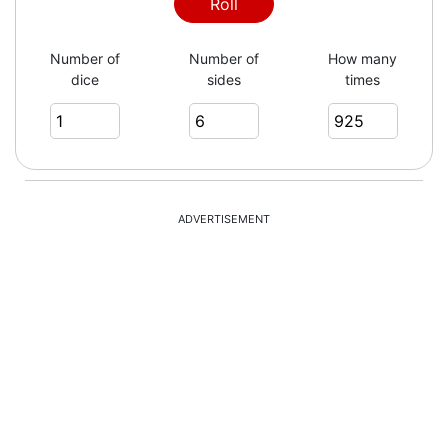
2
Roll
Number of
Number of
How many
dice
sides
times
2
3
ADVERTISEMENT
6
6