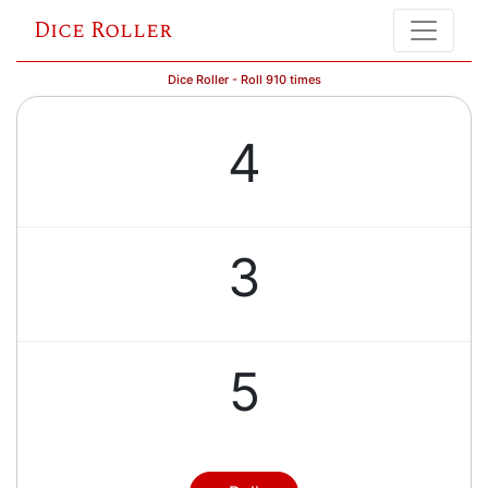
Dice Roller
Dice Roller - Roll 910 times
4
3
5