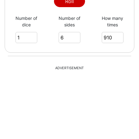
4
Roll
Number of
Number of
How many
dice
sides
times
1
5
ADVERTISEMENT
3
1