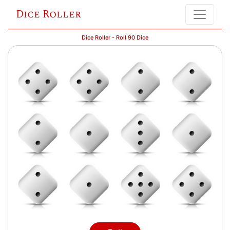
Dice Roller
Dice Roller - Roll 90 Dice