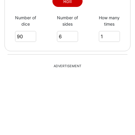
Roll
Number of
Number of
How many
dice
sides
times
ADVERTISEMENT