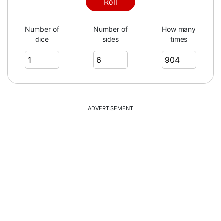
2
Roll
Number of
Number of
How many
dice
sides
times
4
2
ADVERTISEMENT
6
5