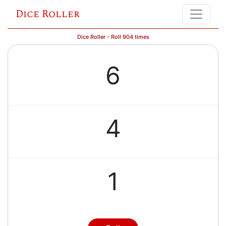
Dice Roller
Dice Roller - Roll 904 times
6
4
1