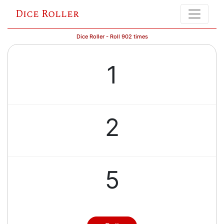
Dice Roller
Dice Roller - Roll 902 times
1
2
5