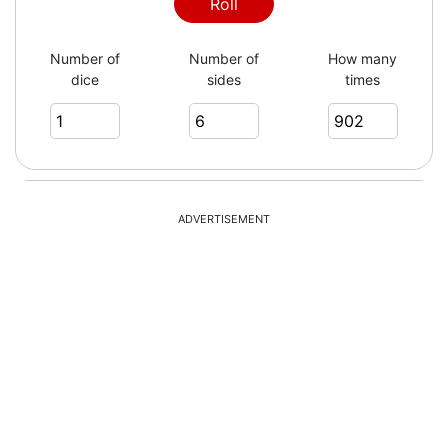
1
Roll
Number of
Number of
How many
dice
sides
times
2
3
ADVERTISEMENT
3
5