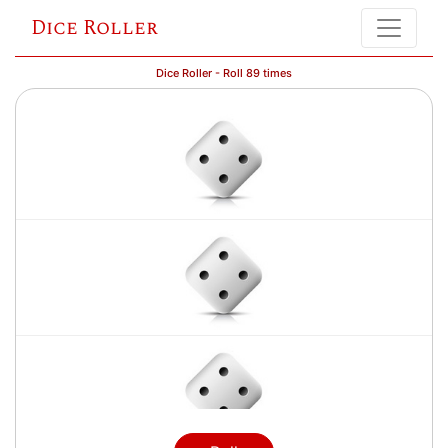
Dice Roller
Dice Roller - Roll 89 times