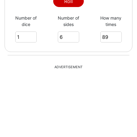
Roll
Number of
Number of
How many
dice
sides
times
ADVERTISEMENT