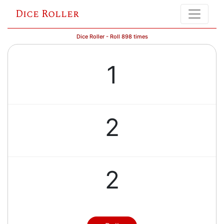
Dice Roller
Dice Roller - Roll 898 times
1
2
2