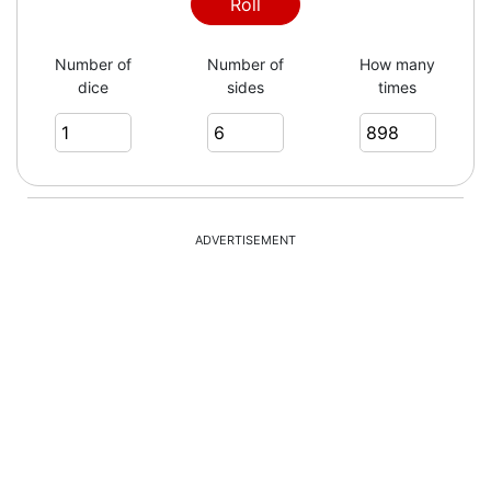
1
Roll
Number of
Number of
How many
dice
sides
times
5
1
ADVERTISEMENT
1
6