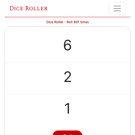
Dice Roller
Dice Roller - Roll 891 times
6
2
1