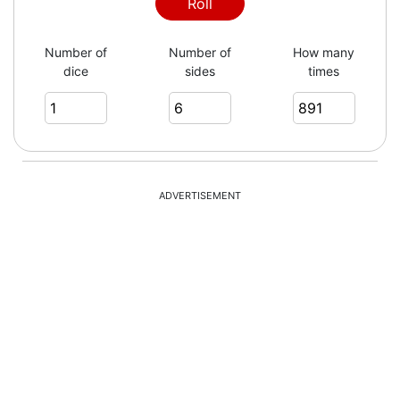
3
Roll
Number of
Number of
How many
dice
sides
times
6
2
ADVERTISEMENT
4
2