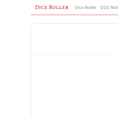
Dice Roller
Dice Roller
D20 Roll