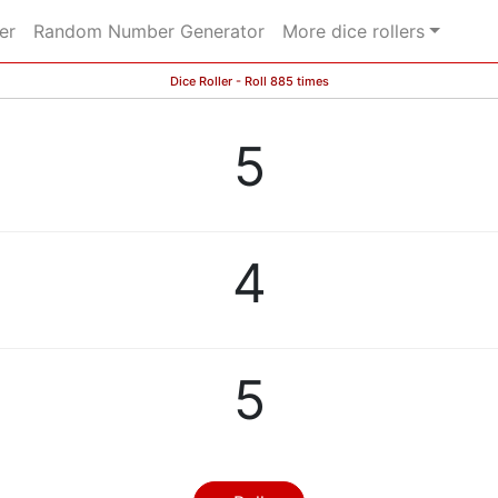
er
Random Number Generator
More dice rollers
Dice Roller - Roll 885 times
5
4
5