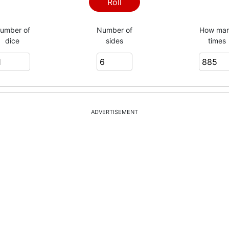
2
Roll
umber of
Number of
How ma
dice
sides
times
2
4
ADVERTISEMENT
4
1