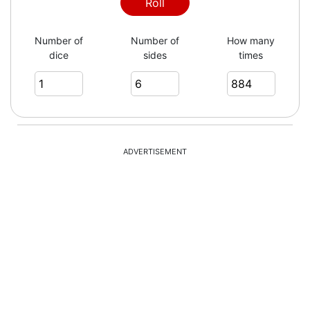
4
Roll
Number of
Number of
How many
dice
sides
times
5
3
ADVERTISEMENT
5
1