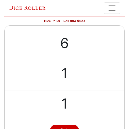
Dice Roller
Dice Roller - Roll 884 times
6
1
1