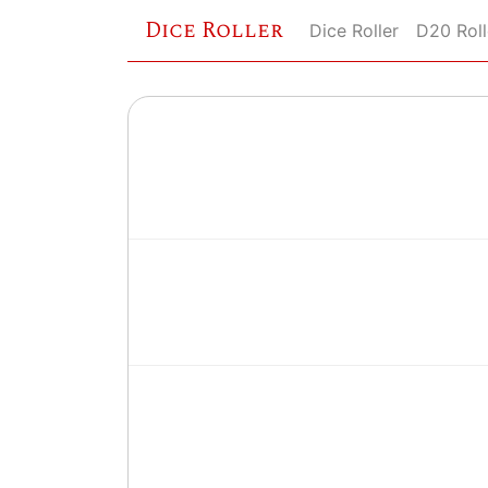
Dice Roller
Dice Roller
D20 Roll