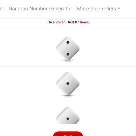
er
Random Number Generator
More dice rollers
Dice Roller - Roll 87 times