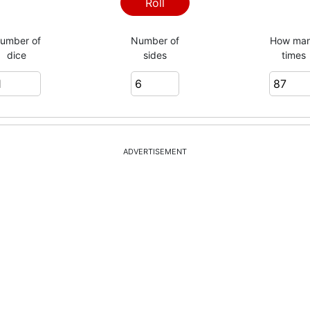
Roll
umber of
Number of
How ma
dice
sides
times
ADVERTISEMENT