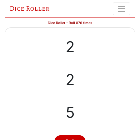
Dice Roller
Dice Roller - Roll 876 times
2
2
5