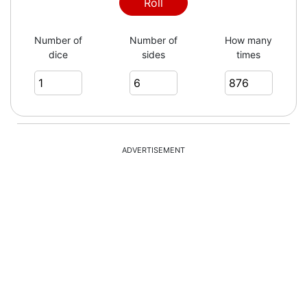
6
Roll
Number of
Number of
How many
dice
sides
times
6
6
ADVERTISEMENT
3
1