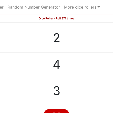
er
Random Number Generator
More dice rollers
Dice Roller - Roll 871 times
2
4
3