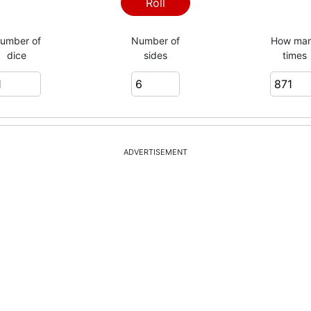
5
Roll
umber of
Number of
How ma
dice
sides
times
1
5
ADVERTISEMENT
1
4