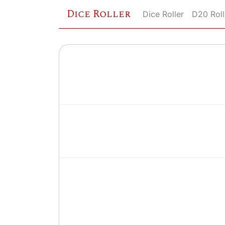
Dice Roller
Dice Roller
D20 Roll