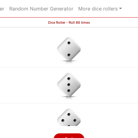
er
Random Number Generator
More dice rollers
Dice Roller - Roll 86 times