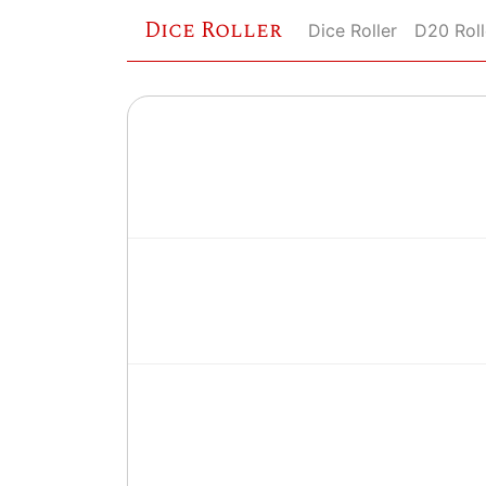
Dice Roller
Dice Roller
D20 Roll