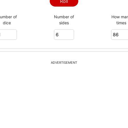
Roll
umber of
Number of
How ma
dice
sides
times
ADVERTISEMENT