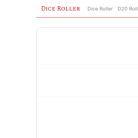
Dice Roller
Dice Roller
D20 Roll