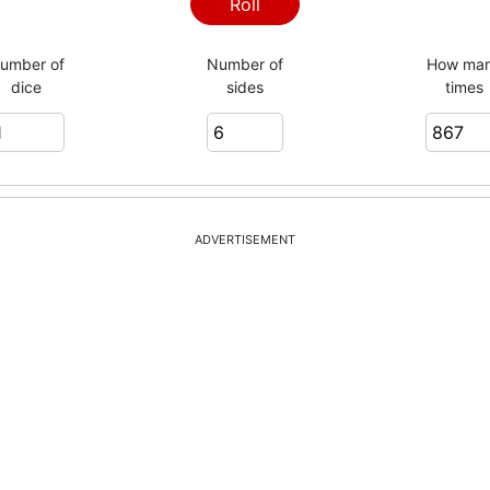
5
Roll
umber of
Number of
How ma
dice
sides
times
6
2
ADVERTISEMENT
6
3