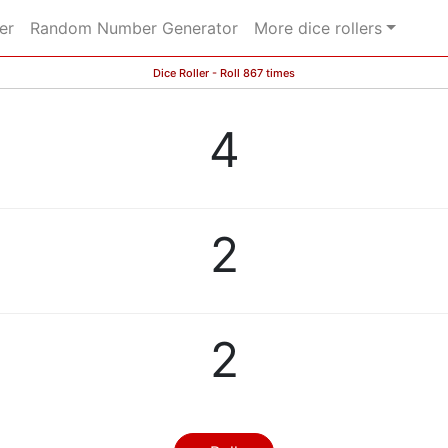
er
Random Number Generator
More dice rollers
Dice Roller - Roll 867 times
4
2
2