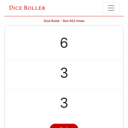
Dice Roller
Dice Roller - Roll 853 times
6
3
3