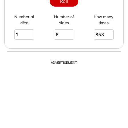
2
Roll
Number of
Number of
How many
dice
sides
times
4
5
ADVERTISEMENT
1
4