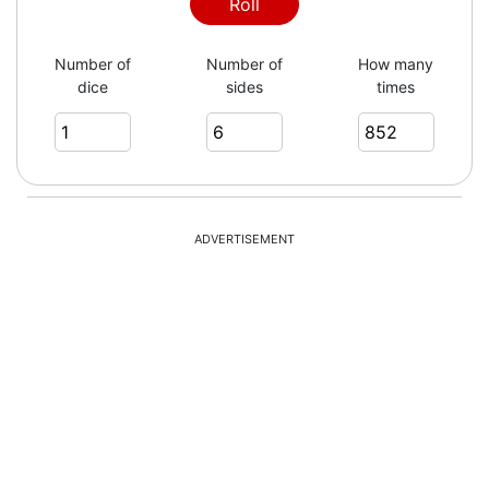
6
Roll
Number of
Number of
How many
dice
sides
times
6
4
ADVERTISEMENT
3
2