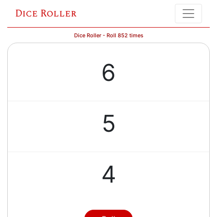
Dice Roller
Dice Roller - Roll 852 times
6
5
4