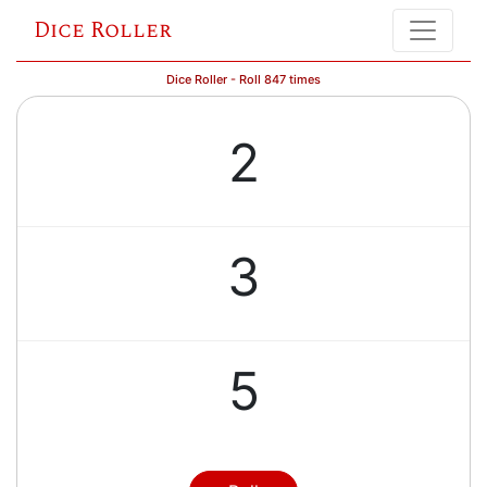
Dice Roller
Dice Roller - Roll 847 times
2
3
5