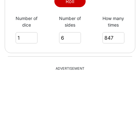
4
Roll
Number of
Number of
How many
dice
sides
times
5
4
ADVERTISEMENT
2
3