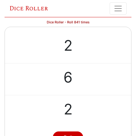
Dice Roller
Dice Roller - Roll 841 times
2
6
2