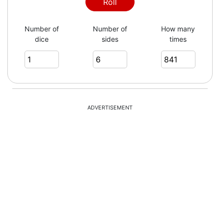
5
Roll
Number of
Number of
How many
dice
sides
times
4
2
ADVERTISEMENT
3
6