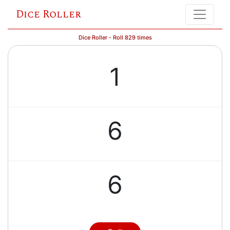
Dice Roller
Dice Roller - Roll 829 times
1
6
6