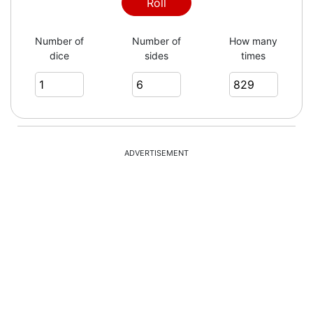
2
Roll
Number of
Number of
How many
dice
sides
times
2
6
ADVERTISEMENT
3
1