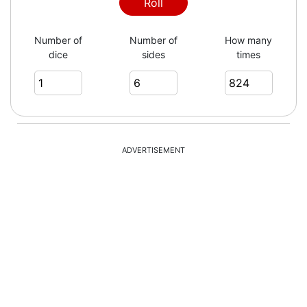
6
Roll
Number of
Number of
How many
dice
sides
times
3
3
ADVERTISEMENT
5
1