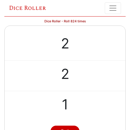
Dice Roller
Dice Roller - Roll 824 times
2
2
1