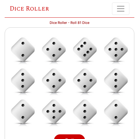
Dice Roller
Dice Roller - Roll 81 Dice