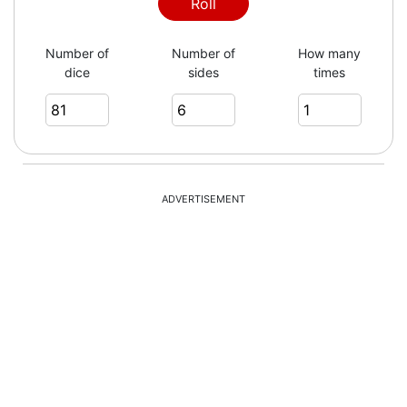
Roll
Number of
Number of
How many
dice
sides
times
ADVERTISEMENT