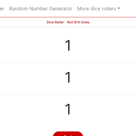
er
Random Number Generator
More dice rollers
Dice Roller - Roll 814 times
1
1
1