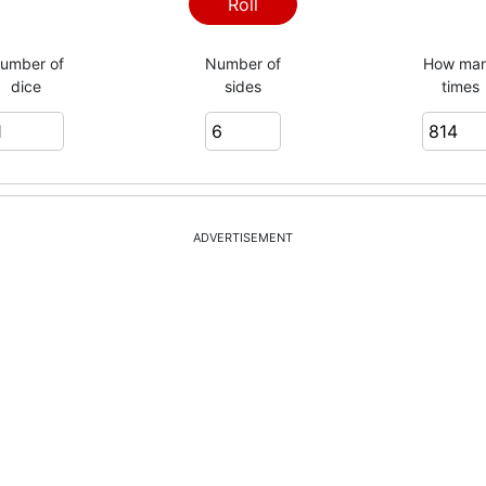
2
Roll
umber of
Number of
How ma
dice
sides
times
2
6
ADVERTISEMENT
1
1