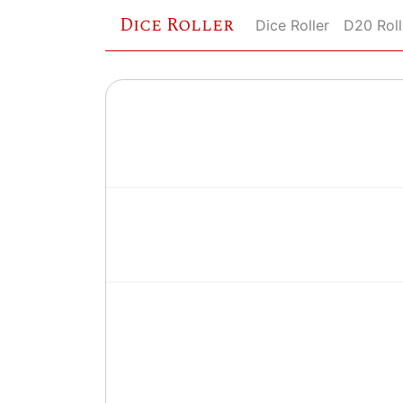
Dice Roller
Dice Roller
D20 Roll