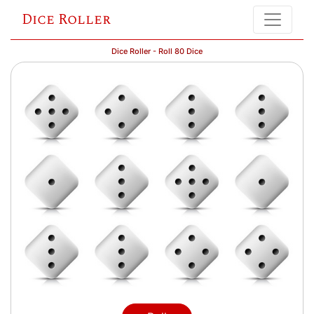
Dice Roller
Dice Roller - Roll 80 Dice