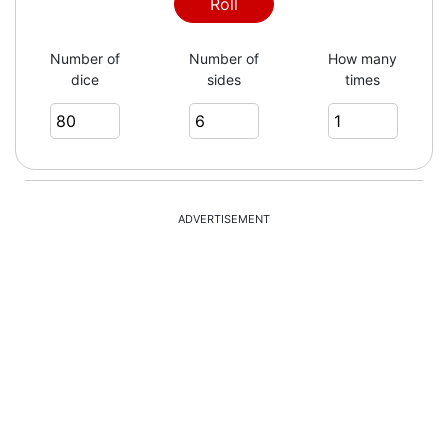
Roll
Number of
Number of
How many
dice
sides
times
ADVERTISEMENT