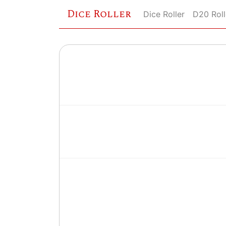
Dice Roller
Dice Roller
D20 Roll