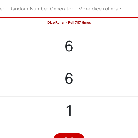
er
Random Number Generator
More dice rollers
Dice Roller - Roll 797 times
6
6
1