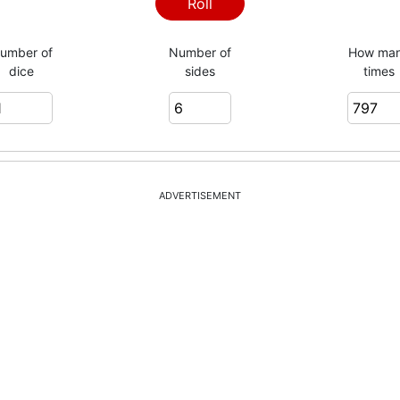
3
Roll
umber of
Number of
How ma
dice
sides
times
3
5
ADVERTISEMENT
4
1