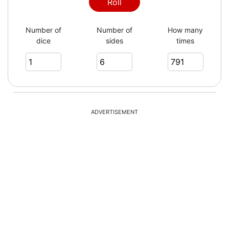
2
Roll
Number of
Number of
How many
dice
sides
times
5
4
ADVERTISEMENT
6
4