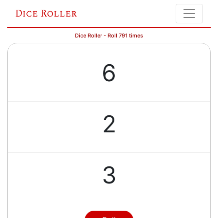
Dice Roller
Dice Roller - Roll 791 times
6
2
3