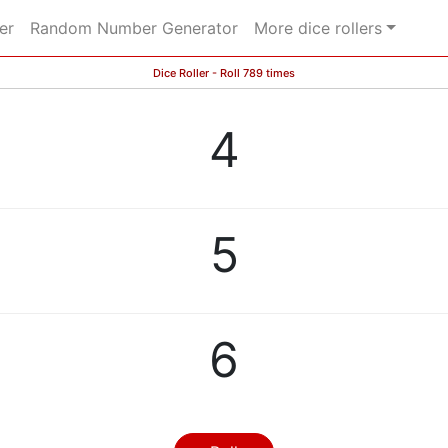
er
Random Number Generator
More dice rollers
Dice Roller - Roll 789 times
4
5
6