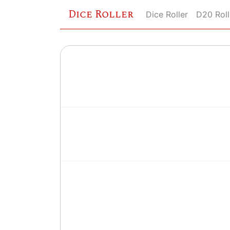
Dice Roller
Dice Roller
D20 Roll