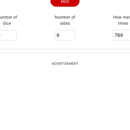
3
Roll
umber of
Number of
How ma
dice
sides
times
5
1
ADVERTISEMENT
3
4