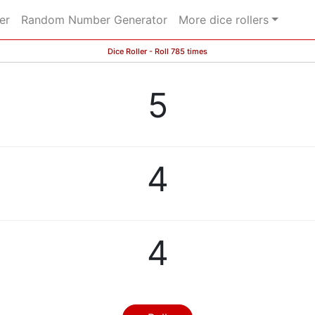
er
Random Number Generator
More dice rollers
Dice Roller - Roll 785 times
5
4
4