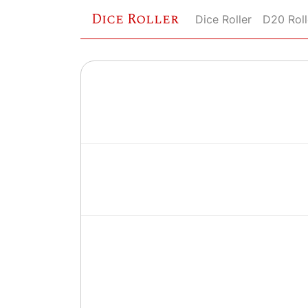
Dice Roller
Dice Roller
D20 Roll