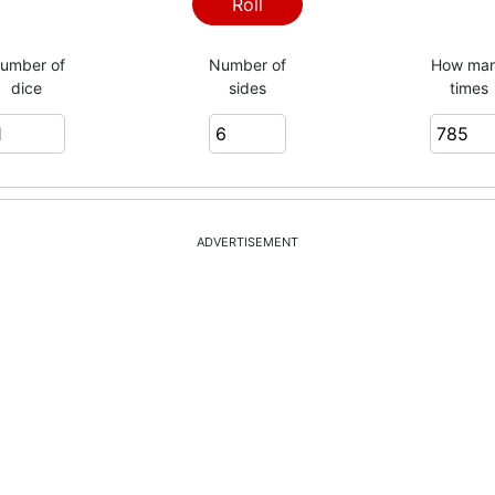
3
Roll
umber of
Number of
How ma
dice
sides
times
5
1
ADVERTISEMENT
6
5