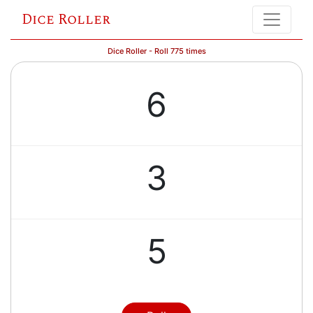
Dice Roller
Dice Roller - Roll 775 times
6
3
5