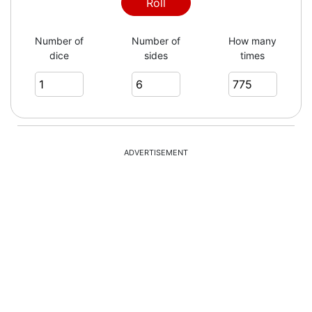
2
Roll
Number of
Number of
How many
dice
sides
times
6
4
ADVERTISEMENT
6
3