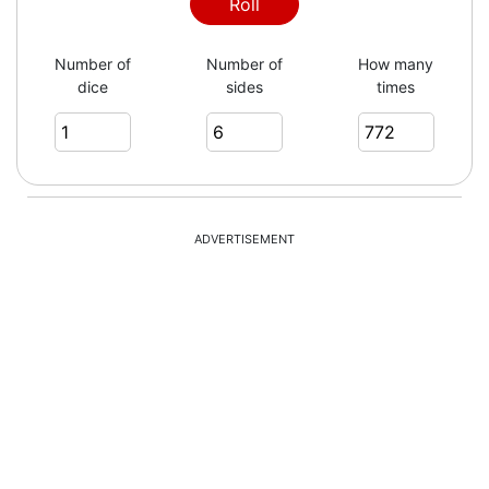
4
Roll
Number of
Number of
How many
dice
sides
times
1
3
ADVERTISEMENT
4
5