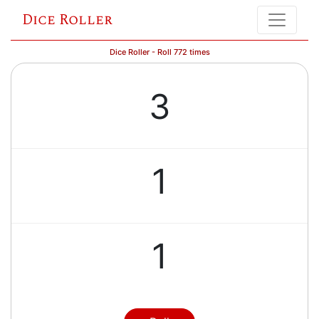
Dice Roller
Dice Roller - Roll 772 times
3
1
1