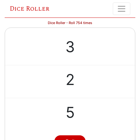
Dice Roller
Dice Roller - Roll 754 times
3
2
5