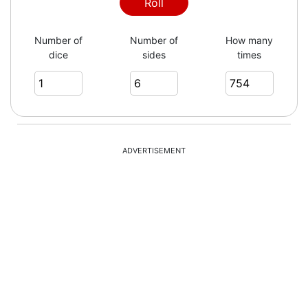
1
Roll
Number of
Number of
How many
dice
sides
times
5
1
ADVERTISEMENT
2
1