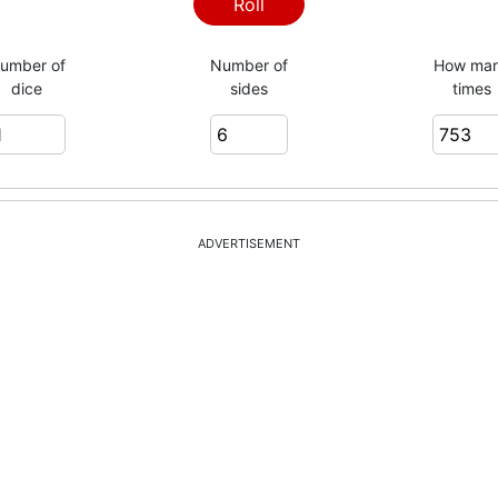
1
Roll
umber of
Number of
How ma
dice
sides
times
5
6
ADVERTISEMENT
6
3