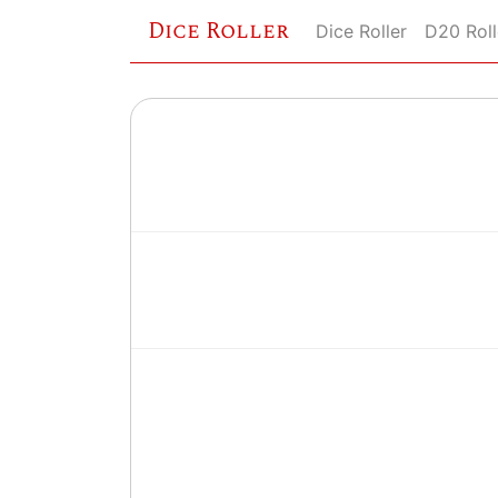
Dice Roller
Dice Roller
D20 Roll