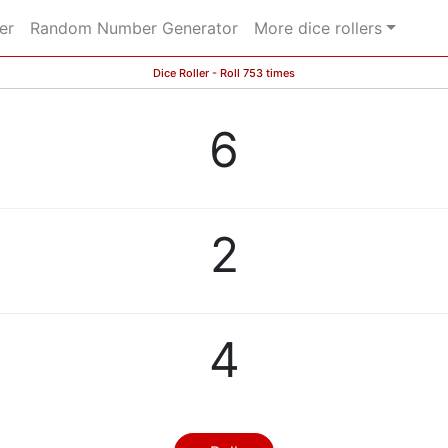
er
Random Number Generator
More dice rollers
Dice Roller - Roll 753 times
6
2
4