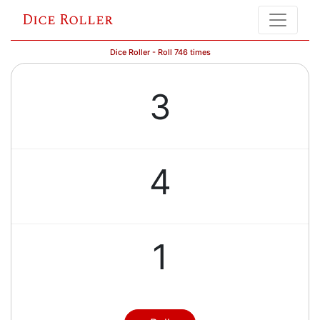
Dice Roller
Dice Roller - Roll 746 times
3
4
1