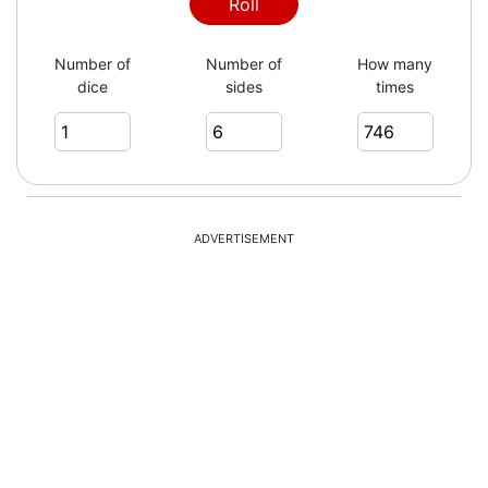
5
Roll
Number of
Number of
How many
dice
sides
times
1
1
ADVERTISEMENT
6
6