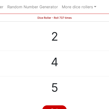
er
Random Number Generator
More dice rollers
Dice Roller - Roll 737 times
2
4
5