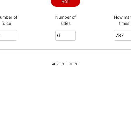
3
Roll
umber of
Number of
How ma
dice
sides
times
2
5
ADVERTISEMENT
1
2