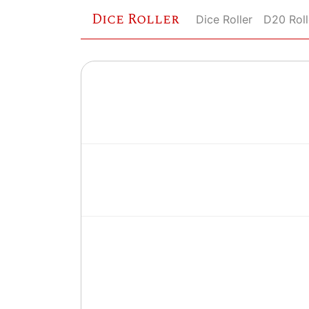
Dice Roller
Dice Roller
D20 Roll