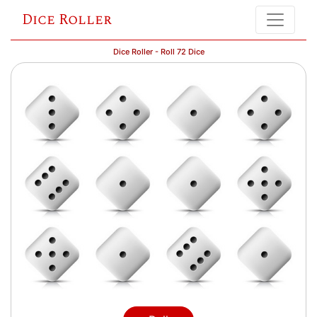
Dice Roller
Dice Roller - Roll 72 Dice