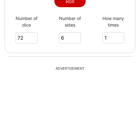
Roll
Number of
Number of
How many
dice
sides
times
ADVERTISEMENT