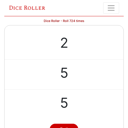
Dice Roller
Dice Roller - Roll 724 times
2
5
5