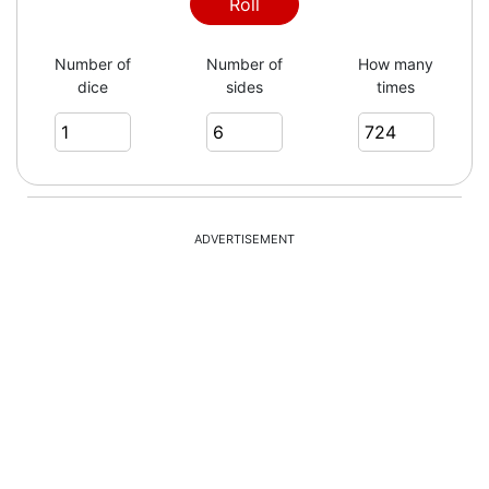
2
Roll
Number of
Number of
How many
dice
sides
times
2
5
ADVERTISEMENT
2
3