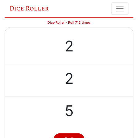
Dice Roller
Dice Roller - Roll 712 times
2
2
5