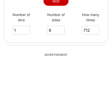
1
Roll
Number of
Number of
How many
dice
sides
times
5
3
ADVERTISEMENT
6
5