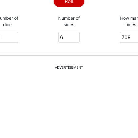
6
Roll
umber of
Number of
How ma
dice
sides
times
2
4
ADVERTISEMENT
2
5