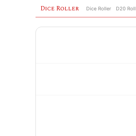
Dice Roller
Dice Roller
D20 Roll