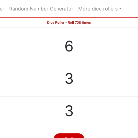
er
Random Number Generator
More dice rollers
Dice Roller - Roll 708 times
6
3
3