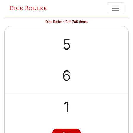
Dice Roller
Dice Roller - Roll 705 times
5
6
1