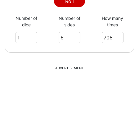
6
Roll
Number of
Number of
How many
dice
sides
times
4
3
ADVERTISEMENT
2
4