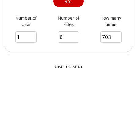
4
Roll
Number of
Number of
How many
dice
sides
times
5
1
ADVERTISEMENT
2
2