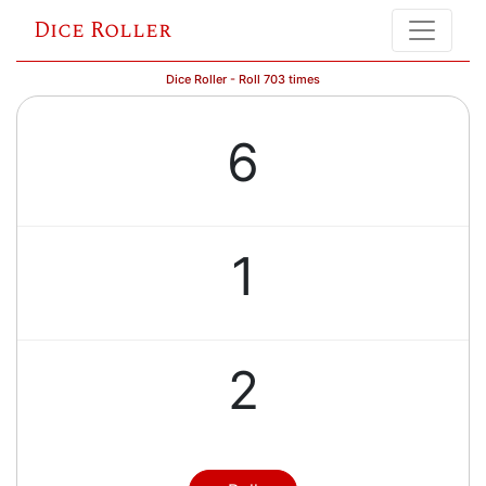
Dice Roller
Dice Roller - Roll 703 times
6
1
2