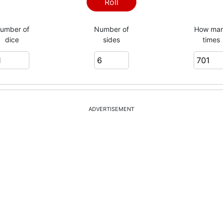
5
Roll
umber of
Number of
How ma
dice
sides
times
5
4
ADVERTISEMENT
4
4