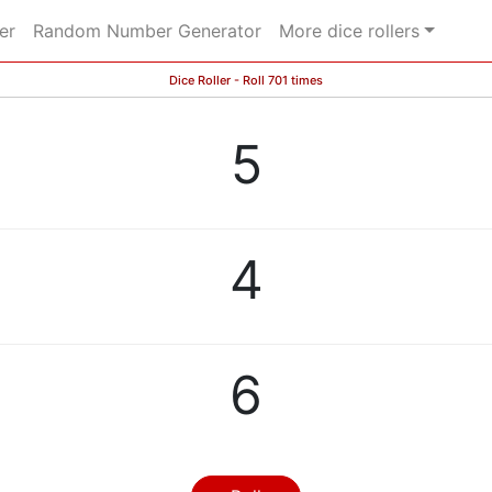
er
Random Number Generator
More dice rollers
Dice Roller - Roll 701 times
5
4
6