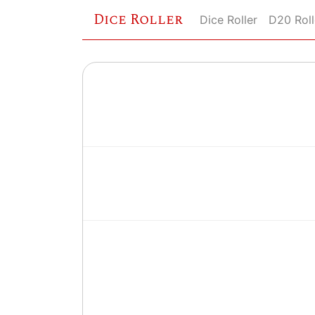
Dice Roller
Dice Roller
D20 Roll